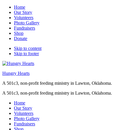
Home
Our Story
Volunteers
Photo Gallery
Fundraisers
Shop
Donate
Skip to content
Skip to footer
Hungry Hearts
A 501c3, non-profit feeding ministry in Lawton, Oklahoma.
A 501c3, non-profit feeding ministry in Lawton, Oklahoma.
Home
Our Story
Volunteers
Photo Gallery
Fundraisers
Shop