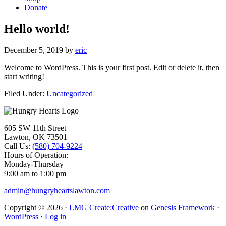
Donate
Hello world!
December 5, 2019
by
eric
Welcome to WordPress. This is your first post. Edit or delete it, then
start writing!
Filed Under:
Uncategorized
Footer
605 SW 11th Street
Lawton, OK 73501
Call Us:
(580) 704-9224
Hours of Operation:
Monday-Thursday
9:00 am to 1:00 pm
admin@hungryheartslawton.com
Copyright © 2026 ·
LMG Create:Creative
on
Genesis Framework
·
WordPress
·
Log in